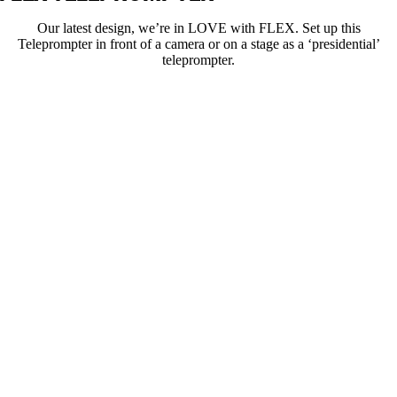
Our latest design, we’re in LOVE with FLEX. Set up this
Teleprompter in front of a camera or on a stage as a ‘presidential’
teleprompter.