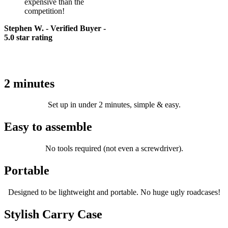
expensive than the
competition!
Stephen W. - Verified Buyer -
5.0 star rating
The
prompt-it
advantage
®
2 minutes
Set up in under 2 minutes, simple & easy.
Easy to assemble
No tools required (not even a screwdriver).
Portable
Designed to be lightweight and portable. No huge ugly roadcases!
Stylish Carry Case