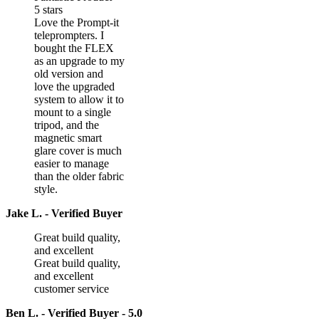
5 stars
Love the Prompt-it
teleprompters. I
bought the FLEX
as an upgrade to my
old version and
love the upgraded
system to allow it to
mount to a single
tripod, and the
magnetic smart
glare cover is much
easier to manage
than the older fabric
style.
Jake L. - Verified Buyer
Great build quality,
and excellent
Great build quality,
and excellent
customer service
Ben L. - Verified Buyer - 5.0