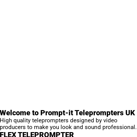
Welcome to Prompt-it Teleprompters UK
High quality teleprompters designed by video
producers to make you look and sound professional.
FLEX TELEPROMPTER