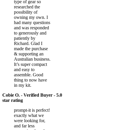
type of gear so
researched the
possibility of
owning my own. I
had many questions
and was responded
to generously and
patiently by
Richard. Glad I
made the purchase
& supporting an
Australian business.
It’s super compact
and easy to
assemble. Good
thing to now have
in my kit.
Cobie O. - Verified Buyer - 5.0
star rating
prompt-it is perfect!
exactly what we
were looking for,
and far less