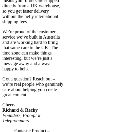
means your orders are shipped
directly from a UK warehouse,
so you get faster delivery
without the hefty international
shipping fees.
We’re proud of the customer
service we’ve built in Australia
and are working hard to bring
that same care to the UK. The
time zone can make things
interesting, but we’re just a
message away and always
happy to help.
Got a question? Reach out –
we’re real people who genuinely
care about helping you create
great content.
Cheers,
Richard & Recky
Founders, Prompt-it
Teleprompters
Fantastic Product –