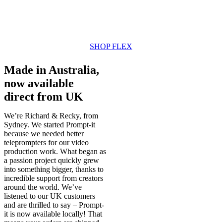
SHOP FLEX
Made in Australia,
now available
direct from UK
We’re Richard & Recky, from
Sydney. We started Prompt-it
because we needed better
teleprompters for our video
production work. What began as
a passion project quickly grew
into something bigger, thanks to
incredible support from creators
around the world. We’ve
listened to our UK customers
and are thrilled to say – Prompt-
it is now available locally! That