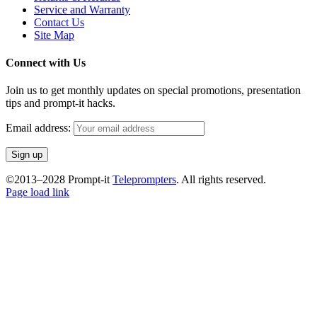
Service and Warranty
Contact Us
Site Map
Connect with Us
Join us to get monthly updates on special promotions, presentation
tips and prompt-it hacks.
Email address:
©2013–2028 Prompt-it
Teleprompters
. All rights reserved.
Facebook
Instagram
YouTube
Page load link
Go
to
Top