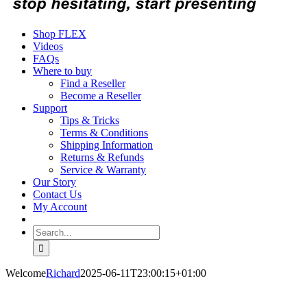
Shop FLEX
Videos
FAQs
Where to buy
Find a Reseller
Become a Reseller
Support
Tips & Tricks
Terms & Conditions
Shipping Information
Returns & Refunds
Service & Warranty
Our Story
Contact Us
My Account
Search
for:
Welcome
Richard
2025-06-11T23:00:15+01:00