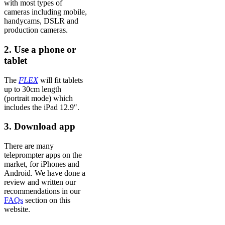
with most types of
cameras including mobile,
handycams, DSLR and
production cameras.
2. Use a phone or
tablet
The
FLEX
will fit tablets
up to 30cm length
(portrait mode) which
includes the iPad 12.9″.
3. Download app
There are many
teleprompter apps on the
market, for iPhones and
Android. We have done a
review and written our
recommendations in our
FAQs
section on this
website.