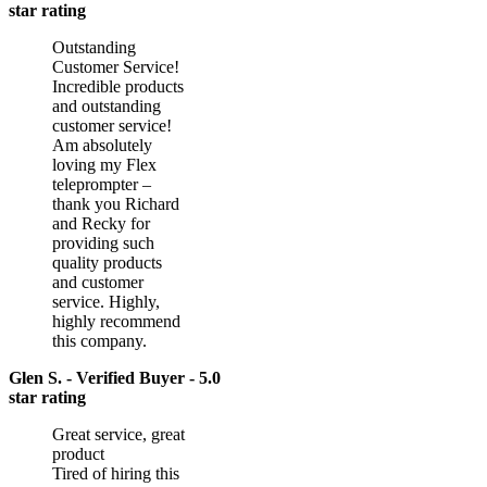
star rating
Outstanding
Customer Service!
Incredible products
and outstanding
customer service!
Am absolutely
loving my Flex
teleprompter –
thank you Richard
and Recky for
providing such
quality products
and customer
service. Highly,
highly recommend
this company.
Glen S. - Verified Buyer - 5.0
star rating
Great service, great
product
Tired of hiring this