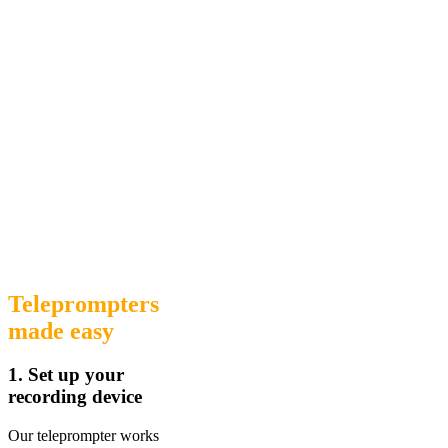
Teleprompters
made easy
1. Set up your
recording device
Our teleprompter works