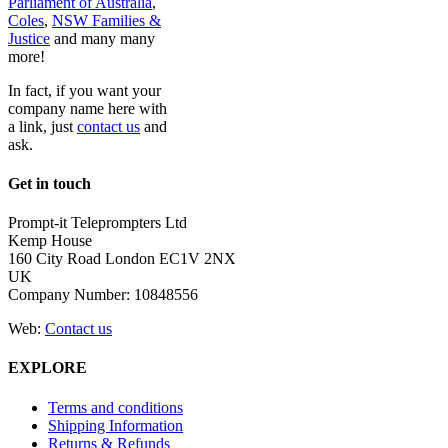
Parliament of Australia
,
Coles
,
NSW Families &
Justice
and many many
more!
In fact, if you want your
company name here with
a link, just
contact us
and
ask.
Get in touch
Prompt-it Teleprompters Ltd
Kemp House
160 City Road London EC1V 2NX
UK
Company Number: 10848556
Web:
Contact us
EXPLORE
Terms and conditions
Shipping Information
Returns & Refunds