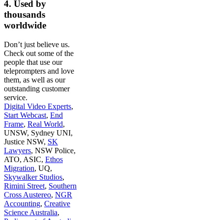
4. Used by
thousands
worldwide
Don’t just believe us.
Check out some of the
people that use our
teleprompters and love
them, as well as our
outstanding customer
service.
Digital Video Experts
,
Start Webcast
,
End
Frame
,
Real World
,
UNSW, Sydney UNI,
Justice NSW,
SK
Lawyers
, NSW Police,
ATO, ASIC,
Ethos
Migration
, UQ,
Skywalker Studios
,
Rimini Street
,
Southern
Cross Austereo
,
NGR
Accounting
,
Creative
Science Australia
,