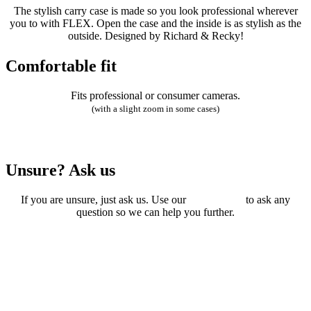
The stylish carry case is made so you look professional wherever
you to with FLEX. Open the case and the inside is as stylish as the
outside. Designed by Richard & Recky!
Comfortable fit
Fits professional or consumer cameras.
(with a slight zoom in some cases)
Unsure? Ask us
If you are unsure, just ask us. Use our
online form
to ask any
question so we can help you further.